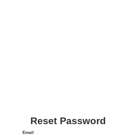
Reset Password
Email