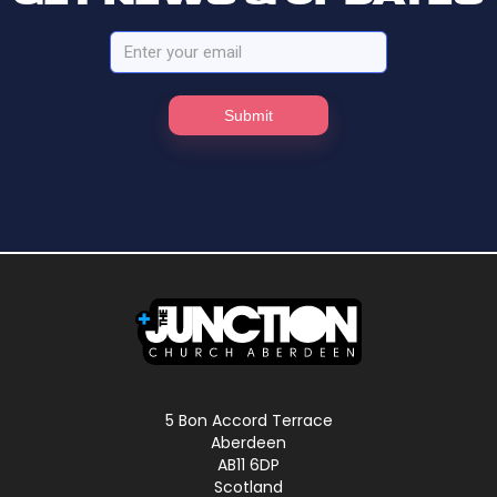
5 Bon Accord Terrace
Aberdeen
AB11 6DP
Scotland