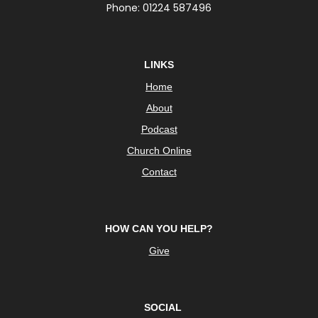
Phone: 01224 587496
LINKS
Home
About
Podcast
Church Online
Contact
HOW CAN YOU HELP?
Give
SOCIAL