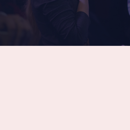
Latest Sermon