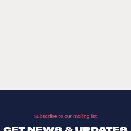
Subscribe to our mailing list
GET NEWS & UPDATES