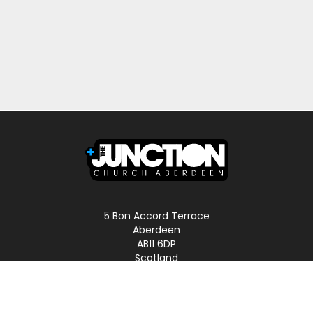
5 Bon Accord Terrace
Aberdeen
AB11 6DP
Scotland
Phone: 01224 587496