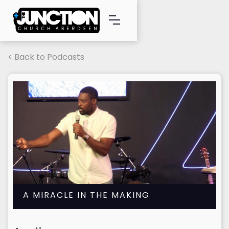
< Back to Podcasts
A MIRACLE IN THE MAKING