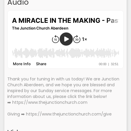
Audio
Thank you for tuning in with us today! We are Junction
Church Aberdeen, and we hope you are blessed and
inspired by our Sunday service messages. For more
information about us, please click the link below!
➡️ https://www.thejunctionchurch.com
Giving ➡️ https://www.thejunctionchurch.com/give