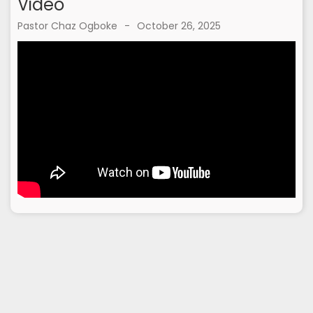
Video
Pastor Chaz Ogboke
-
October 26, 2025