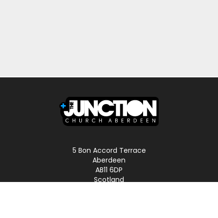
5 Bon Accord Terrace
Aberdeen
AB11 6DP
Scotland
Phone: 01224 587496