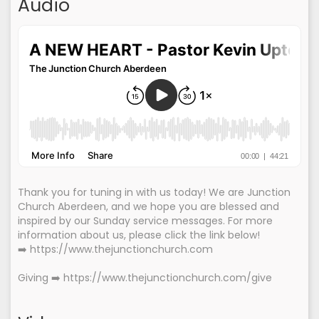
Audio
Thank you for tuning in with us today! We are Junction
Church Aberdeen, and we hope you are blessed and
inspired by our Sunday service messages. For more
information about us, please click the link below!
➡️ https://www.thejunctionchurch.com
Giving ➡️ https://www.thejunctionchurch.com/give