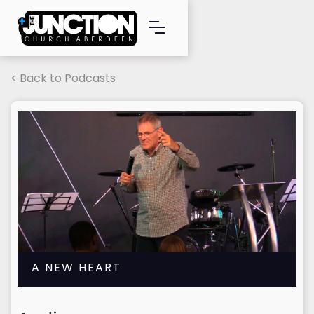
< Back to Podcasts
A NEW HEART