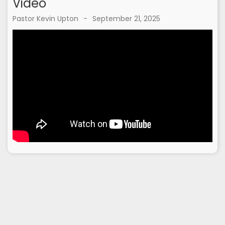
Video
Pastor Kevin Upton
-
September 21, 2025