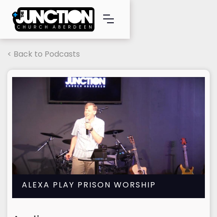
< Back to Podcasts
ALEXA PLAY PRISON WORSHIP