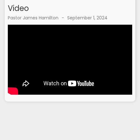
Video
Pastor James Hamilton
-
September 1, 2024