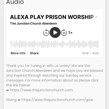
Audio
Thank you for tuning in with us today! We are the
Junction Church Aberdeen and we hope you are blessed
and inspired through watching our Sunday service
messages. For more information about us please click
the link below!
➡️ https://www.thejunctionchurch.com
Giving ➡️ https://www.thejunctionchurch.com/give