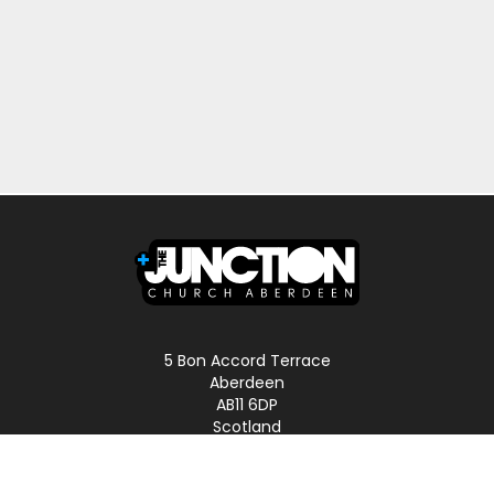
5 Bon Accord Terrace
Aberdeen
AB11 6DP
Scotland
Phone: 01224 587496