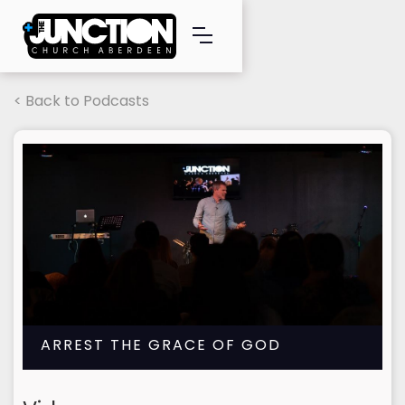
< Back to Podcasts
ARREST THE GRACE OF GOD