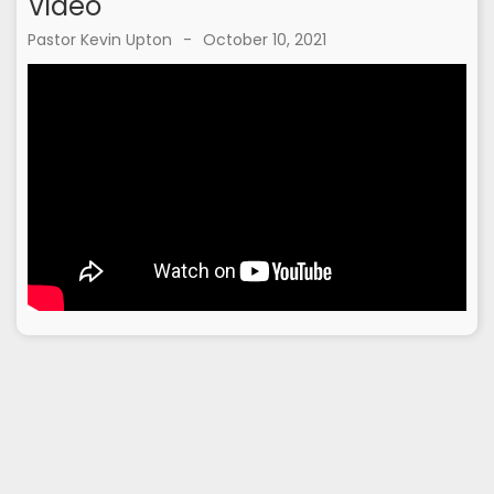
Video
Pastor Kevin Upton
-
October 10, 2021