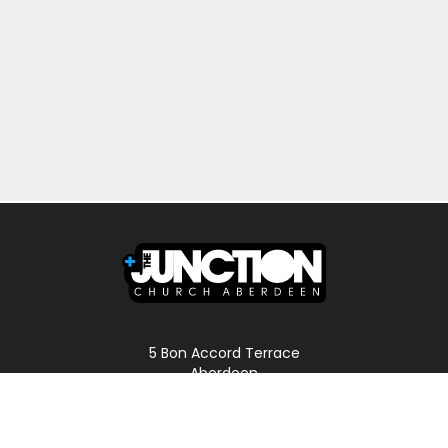
5 Bon Accord Terrace
Aberdeen
AB11 6DP
Scotland
Phone: 01224 587496