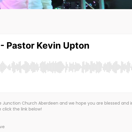
the Junction Church Aberdeen and we hope you are blessed and i
click the link below!
ive