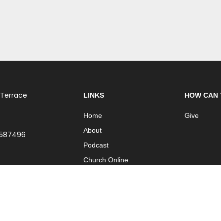
 Terrace
LINKS
HOW CAN 
Home
Give
About
 587496
Podcast
Church Online
Contact
| Part of
International Network of Churches
| Website by
ISO Graphic