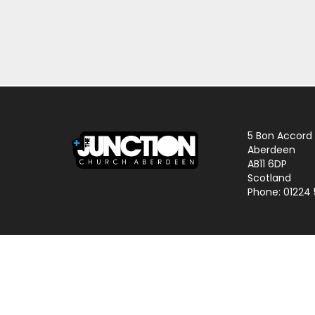
5 Bon Accord
Aberdeen
AB11 6DP
Scotland
Phone: 01224
© 2024 The Junction Church | Charity No. SCO25645 