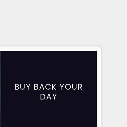
BUY BACK YOUR
DAY