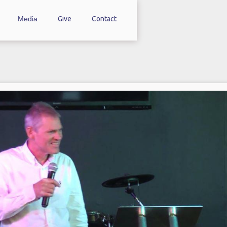
Media
Give
Contact