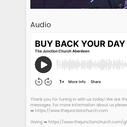
Audio
Thank you for tuning in with us today! We are 
messages. For more information about us please 
➡️ https://www.thejunctionchurch.com
Giving ➡️ https://www.thejunctionchurch.com/g