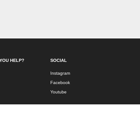
YOU HELP?
SOCIAL
Instagram
Facebook
Youtube
 Design