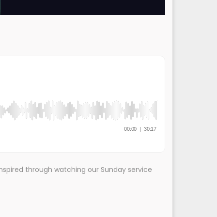
nspired through watching our Sunday service