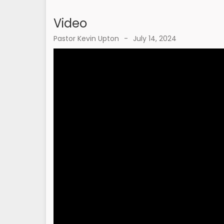
Video
Pastor Kevin Upton
-
July 14, 2024