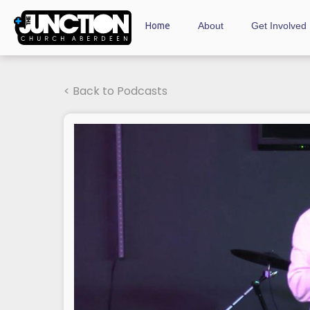
Home
About
Get Involved
< Back to Podcasts