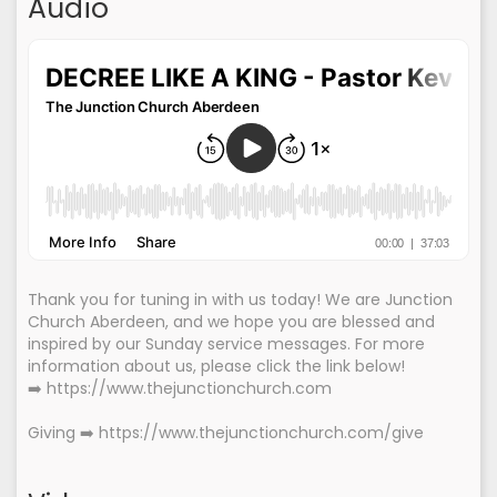
Audio
Thank you for tuning in with us today! We are Junction
Church Aberdeen, and we hope you are blessed and
inspired by our Sunday service messages. For more
information about us, please click the link below!
➡️ https://www.thejunctionchurch.com
Giving ➡️ https://www.thejunctionchurch.com/give