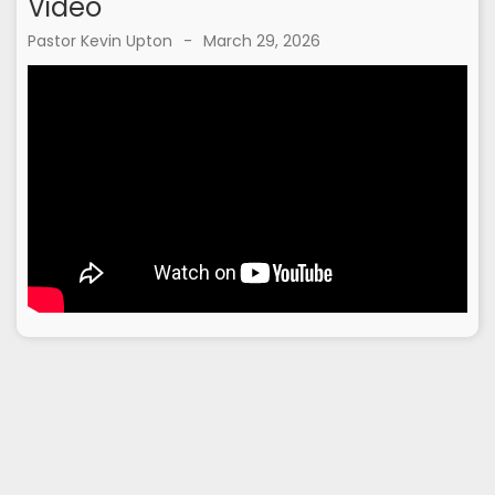
Video
Pastor Kevin Upton
-
March 29, 2026