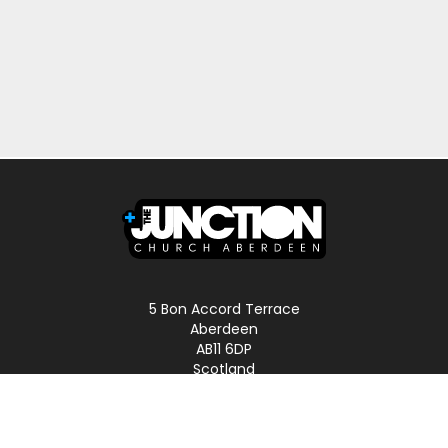
5 Bon Accord Terrace
Aberdeen
AB11 6DP
Scotland
Phone: 01224 587496