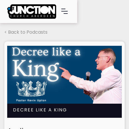
< Back to Podcasts
DECREE LIKE A KING