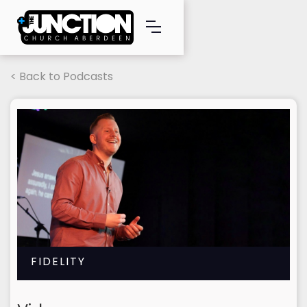
< Back to Podcasts
FIDELITY