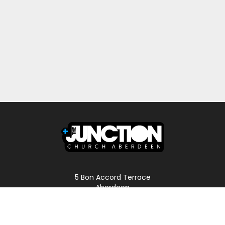
5 Bon Accord Terrace
Aberdeen
AB11 6DP
Scotland
Phone: 01224 587496