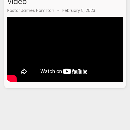
Video
Pastor James Hamilton
-
February 5, 2023