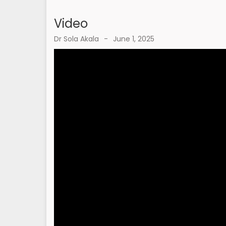
Video
Dr Sola Akala
-
June 1, 2025