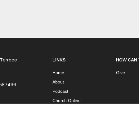
 Terrace
LINKS
HOW CAN 
Home
Give
About
 587496
Podcast
Church Online
Contact
| Part of
International Network of Churches
| Website by
ISO Graphic