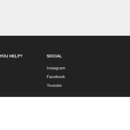
YOU HELP?
SOCIAL
Instagram
Facebook
Youtube
 Design