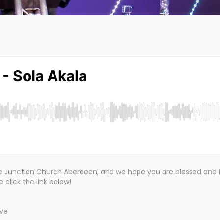
the Junction Church Aberdeen, and we hope you are blessed and 
click the link below!
ive