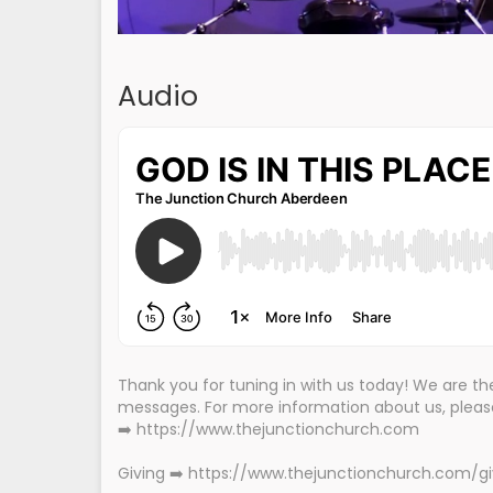
Audio
Thank you for tuning in with us today! We are 
messages. For more information about us, please 
➡️ https://www.thejunctionchurch.com
Giving ➡️ https://www.thejunctionchurch.com/g