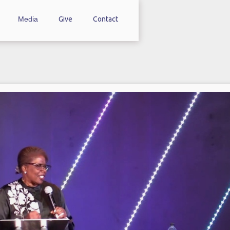
Media
Give
Contact