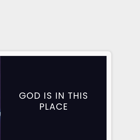
GOD IS IN THIS
PLACE