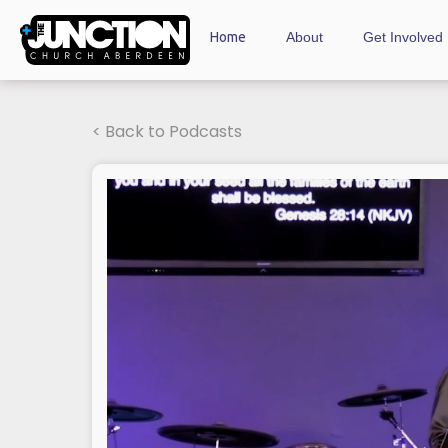
Home
About
Get Involved
< Back to Podcasts