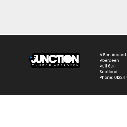
5 Bon Accord
Aberdeen
AB11 6DP
Scotland
Phone: 01224
© 2024 The Junction Church | Charity No. SCO25645 