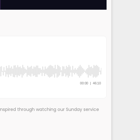
inspired through watching our Sunday service