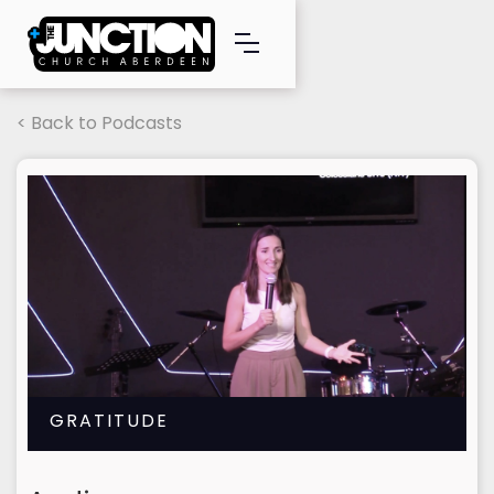
< Back to Podcasts
GRATITUDE