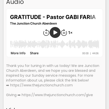
Audio
Thank you for tuning in with us today! We are Junction
Church Aberdeen, and we hope you are blessed and
inspired by our Sunday service messages. For more
information about us, please click the link below!
➡️ https://www.thejunctionchurch.com
Giving ➡️ https://www.thejunctionchurch.com/give