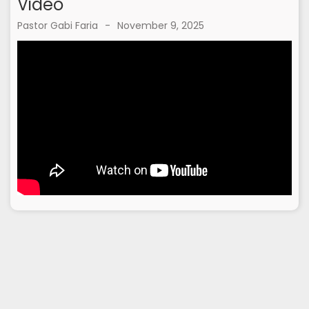
Video
Pastor Gabi Faria
-
November 9, 2025