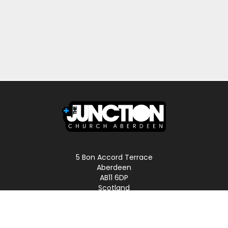
5 Bon Accord Terrace
Aberdeen
AB11 6DP
Scotland
Phone: 01224 587496