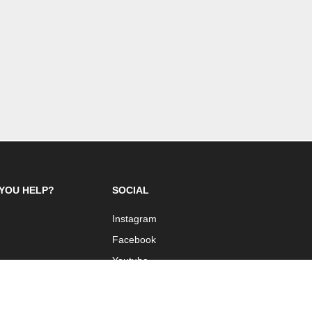
YOU HELP?
SOCIAL
Instagram
Facebook
Youtube