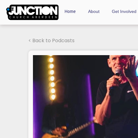
Home
About
Get Involved
< Back to Podcasts