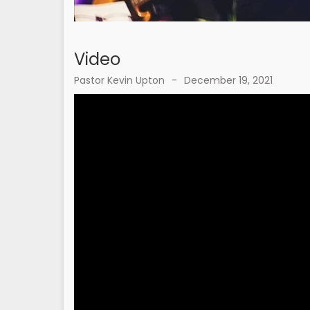
Video
Pastor Kevin Upton
-
December 19, 2021