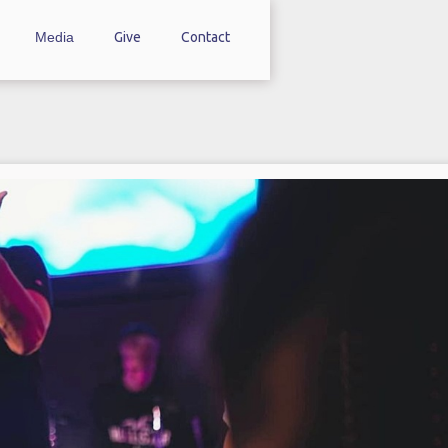
Media
Give
Contact