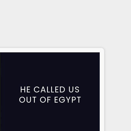
HE CALLED US
OUT OF EGYPT