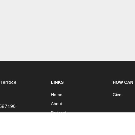
 Terrace
LINKS
HOW CAN 
Home
Give
About
 587496
Podcast
Church Online
Contact