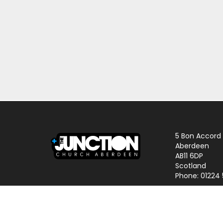
5 Bon Accord
Aberdeen
AB11 6DP
Scotland
Phone: 01224