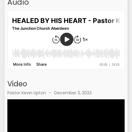
Audio
Video
Pastor Kevin Upton
-
December 3, 2023