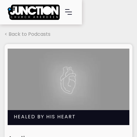
< Back to Podcasts
HEALED BY HIS HEART