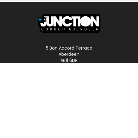
5 Bon Accord Terrace
Aberdeen
AB11 6DP
Scotland
Phone: 01224 587496
LINKS
Home
About
Podcast
Church Online