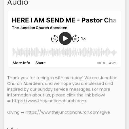
Audio
Thank you for tuning in with us today! We are Junction
Church Aberdeen, and we hope you are blessed and
inspired by our Sunday service messages. For more
information about us, please click the link below!
➡️ https://www.thejunctionchurch.com
Giving ➡️ https://www.thejunctionchurch.com/give