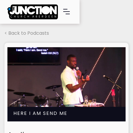
< Back to Podcasts
HERE I AM SEND ME