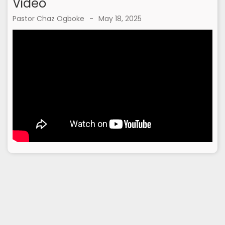
Video
Pastor Chaz Ogboke
-
May 18, 2025