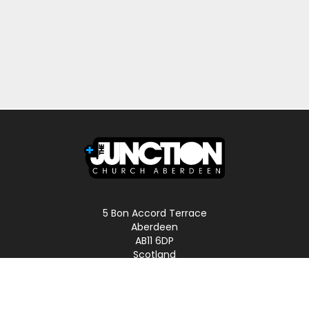
5 Bon Accord Terrace
Aberdeen
AB11 6DP
Scotland
Phone: 01224 587496