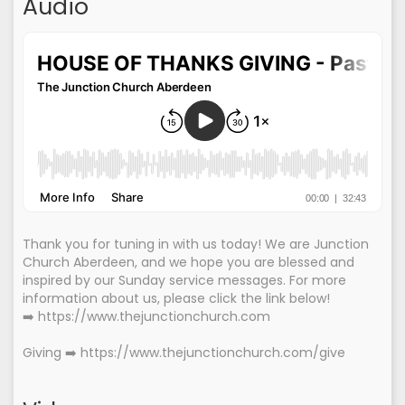
Audio
Thank you for tuning in with us today! We are Junction
Church Aberdeen, and we hope you are blessed and
inspired by our Sunday service messages. For more
information about us, please click the link below!
➡️ https://www.thejunctionchurch.com
Giving ➡️ https://www.thejunctionchurch.com/give