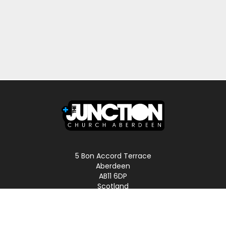
5 Bon Accord Terrace
Aberdeen
AB11 6DP
Scotland
Phone: 01224 587496