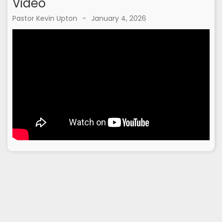
Video
Pastor Kevin Upton
-
January 4, 2026