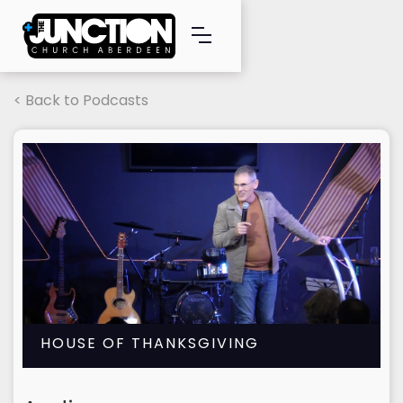
< Back to Podcasts
HOUSE OF THANKSGIVING