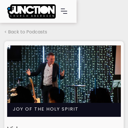
< Back to Podcasts
JOY OF THE HOLY SPIRIT