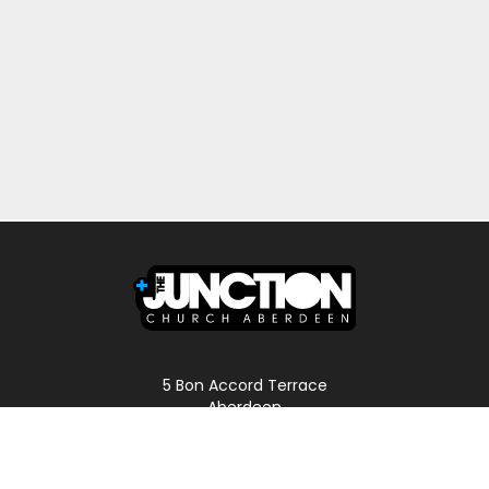
5 Bon Accord Terrace
Aberdeen
AB11 6DP
Scotland
Phone: 01224 587496