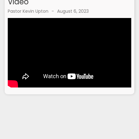
Video
Pastor Kevin Upton
-
August 6, 2023