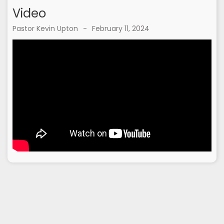
Video
Pastor Kevin Upton
-
February 11, 2024