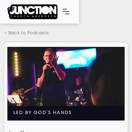
< Back to Podcasts
LED BY GOD'S HANDS