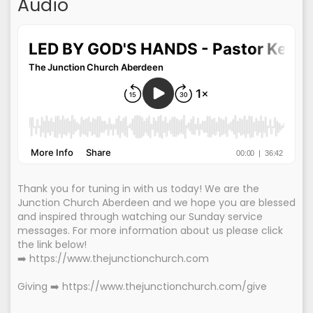
Audio
Thank you for tuning in with us today! We are the
Junction Church Aberdeen and we hope you are blessed
and inspired through watching our Sunday service
messages. For more information about us please click
the link below!
➡️ https://www.thejunctionchurch.com
Giving ➡️ https://www.thejunctionchurch.com/give