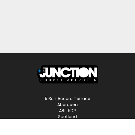
5 Bon Accord Terrace
Aberdeen
AB11 6DP
Scotland
Phone: 01224 587496