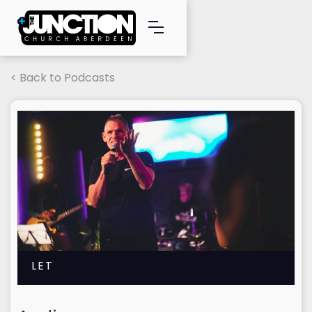
< Back to Podcasts
LET