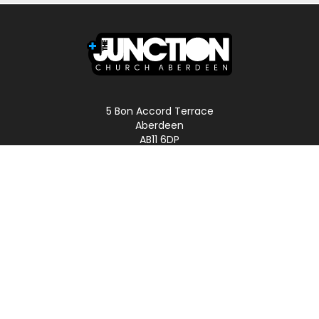
5 Bon Accord Terrace
Aberdeen
AB11 6DP
Scotland
Phone: 01224 587496
LINKS
Home
About
Podcast
Church Online