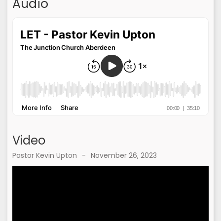
Audio
Video
Pastor Kevin Upton
-
November 26, 2023