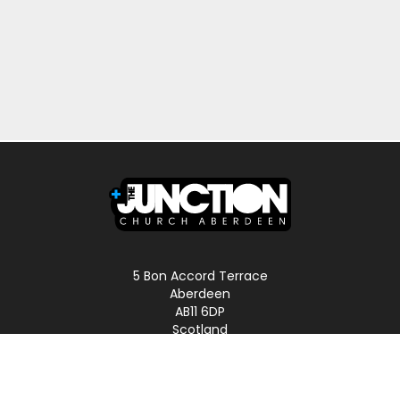
5 Bon Accord Terrace
Aberdeen
AB11 6DP
Scotland
Phone: 01224 587496