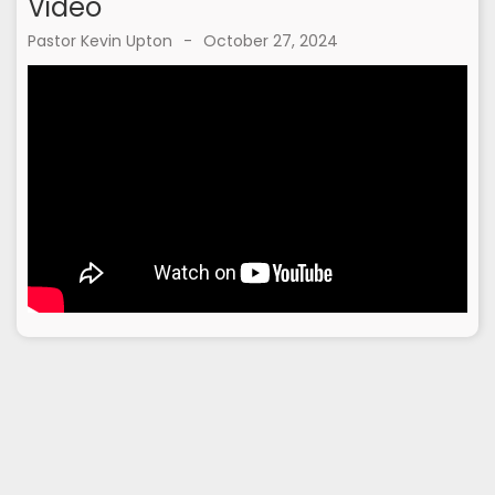
Video
Pastor Kevin Upton
-
October 27, 2024