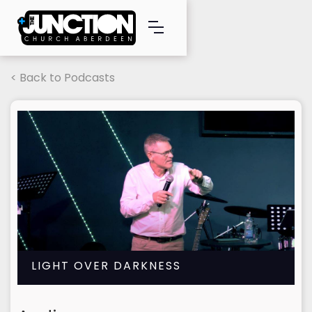
< Back to Podcasts
LIGHT OVER DARKNESS