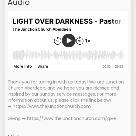
Audio
Thank you for tuning in with us today! We are Junction
Church Aberdeen, and we hope you are blessed and
inspired by our Sunday service messages. For more
information about us, please click the link below!
➡️ https://www.thejunctionchurch.com
Giving ➡️ https://www.thejunctionchurch.com/give