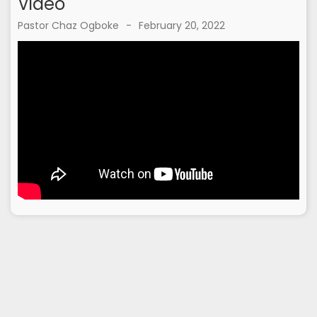
Video
Pastor Chaz Ogboke
-
February 20, 2022