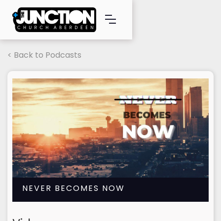
< Back to Podcasts
NEVER BECOMES NOW