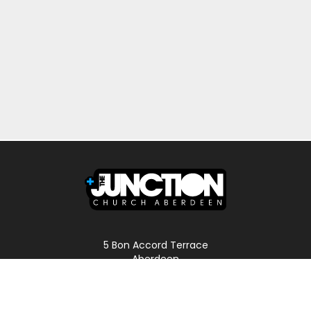
5 Bon Accord Terrace
Aberdeen
AB11 6DP
Scotland
Phone: 01224 587496