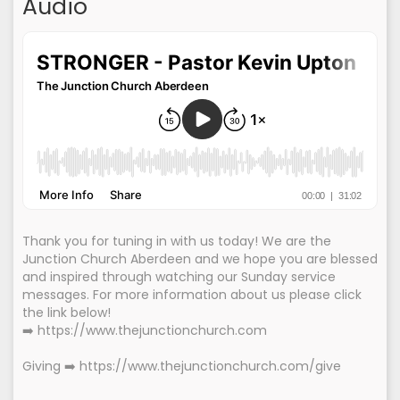
Audio
Thank you for tuning in with us today! We are the
Junction Church Aberdeen and we hope you are blessed
and inspired through watching our Sunday service
messages. For more information about us please click
the link below!
➡️ https://www.thejunctionchurch.com
Giving ➡️ https://www.thejunctionchurch.com/give