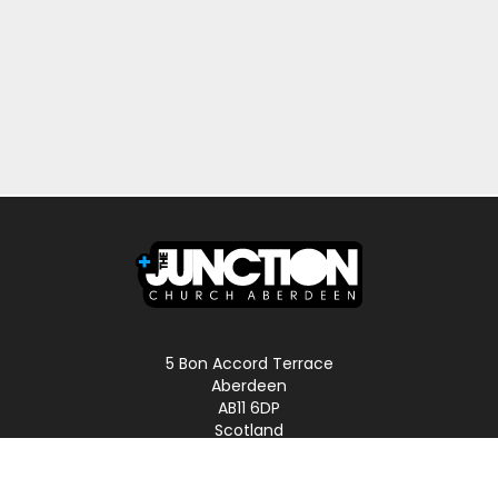
5 Bon Accord Terrace
Aberdeen
AB11 6DP
Scotland
Phone: 01224 587496