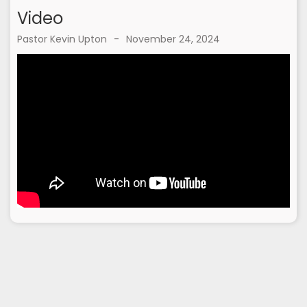
Video
Pastor Kevin Upton
-
November 24, 2024