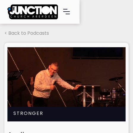
< Back to Podcasts
STRONGER