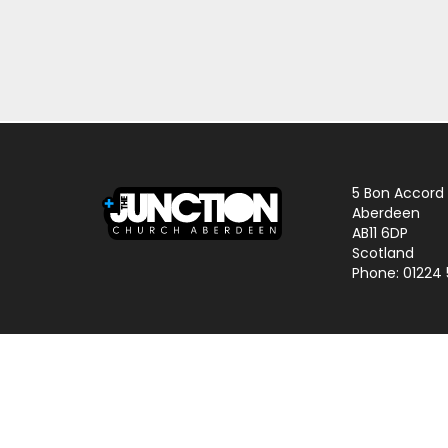
5 Bon Accord
Aberdeen
AB11 6DP
Scotland
Phone: 01224
© 2024 The Junction Church | Charity No. SCO25645 