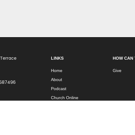
 Terrace
LINKS
HOW CAN 
Home
Give
About
 587496
Podcast
Church Online
Contact
| Part of
International Network of Churches
| Website by
ISO Graphic