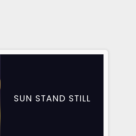
SUN STAND STILL