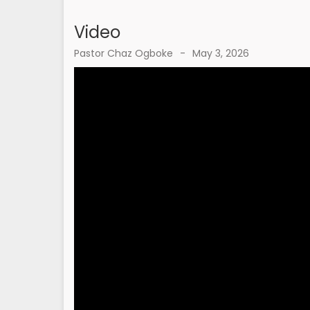
Video
Pastor Chaz Ogboke
-
May 3, 2026