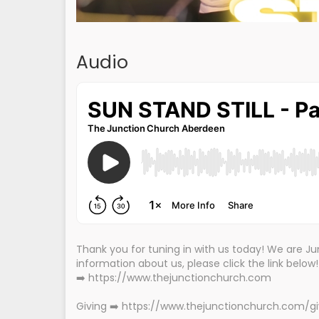
Audio
Thank you for tuning in with us today! We are 
information about us, please click the link below
➡️ https://www.thejunctionchurch.com
Giving ➡️ https://www.thejunctionchurch.com/g