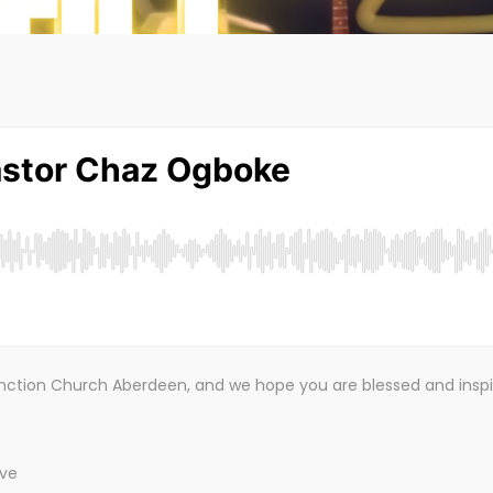
Junction Church Aberdeen, and we hope you are blessed and insp
!
ive