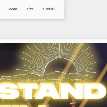
Media
Give
Contact