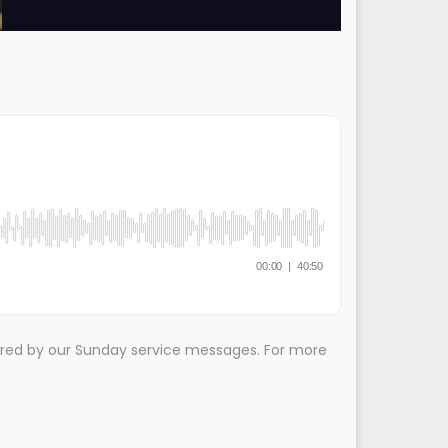
ired by our Sunday service messages. For more