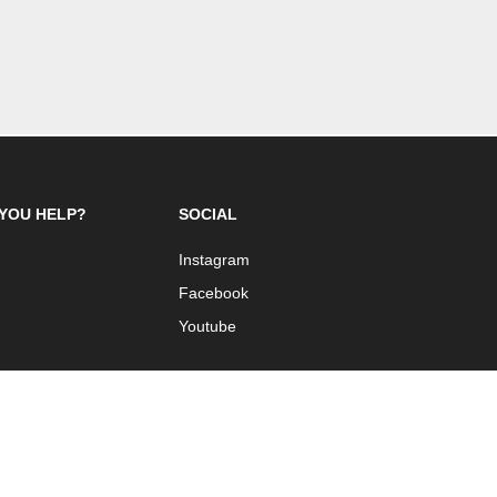
YOU HELP?
SOCIAL
Instagram
Facebook
Youtube
 Design