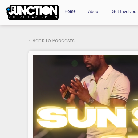
Home
About
Get Involved
< Back to Podcasts