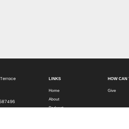
 Terrace
LINKS
HOW CAN 
Home
Give
About
 587496
Podcast
Church Online
Contact