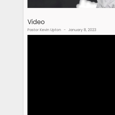
Video
Pastor Kevin Upton
-
January 8, 2023