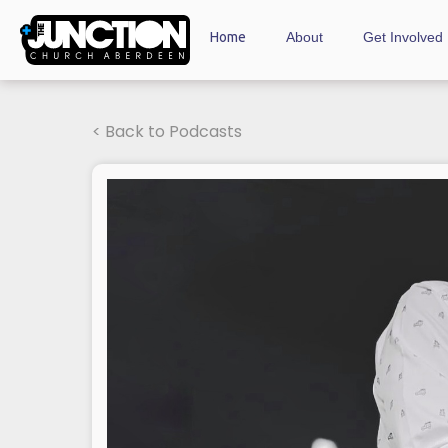
Home
About
Get Involved
< Back to Podcasts