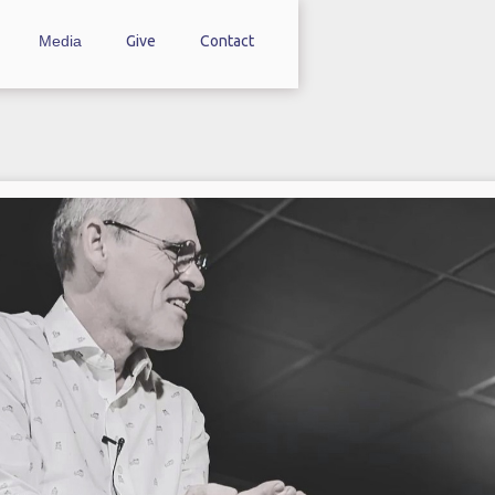
Media
Give
Contact