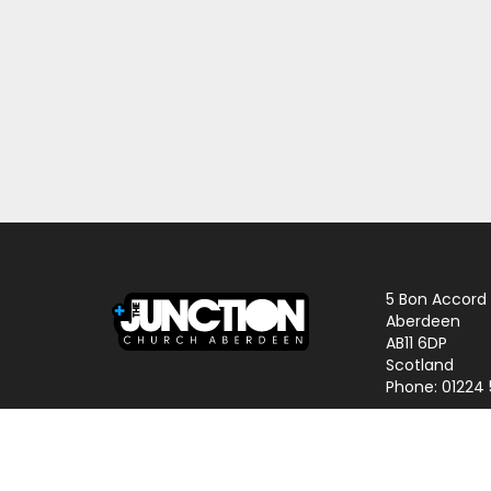
5 Bon Accord
Aberdeen
AB11 6DP
Scotland
Phone: 01224