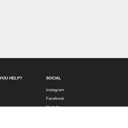
YOU HELP?
SOCIAL
Instagram
Facebook
Youtube