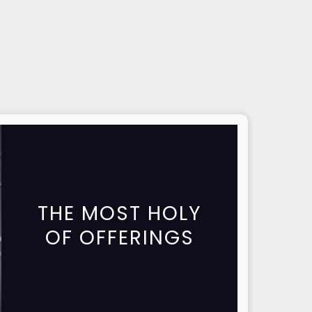
THE MOST HOLY
OF OFFERINGS