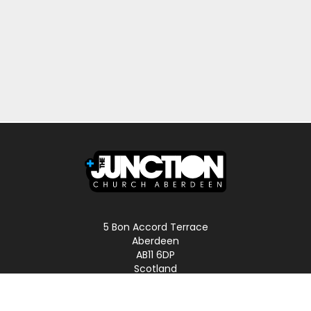
5 Bon Accord Terrace
Aberdeen
AB11 6DP
Scotland
Phone: 01224 587496