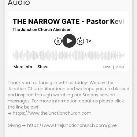
Audio
Thank you for tuning in with us today! We are the
Junction Church Aberdeen and we hope you are blessed
and inspired through watching our Sunday service
messages. For more information about us please click
the link below!
➡️ https://www.thejunctionchurch.com
Giving ➡️ https://www.thejunctionchurch.com/give