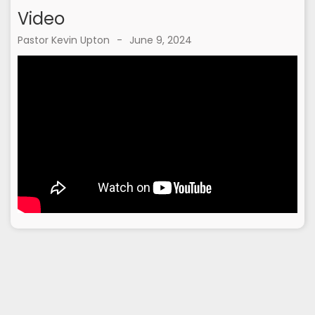
Video
Pastor Kevin Upton
-
June 9, 2024