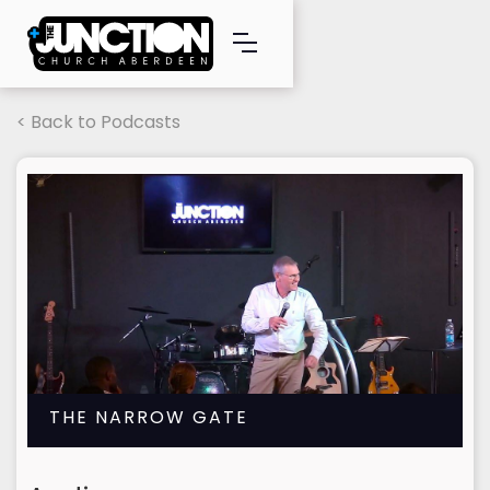
< Back to Podcasts
THE NARROW GATE