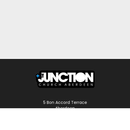
5 Bon Accord Terrace
Aberdeen
AB11 6DP
Scotland
Phone: 01224 587496