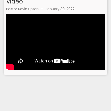
Video
Pastor Kevin Upton
-
January 30, 2022