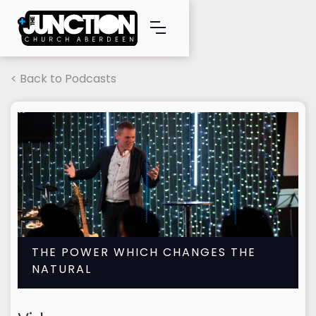
< Back to Podcasts
THE POWER WHICH CHANGES THE
NATURAL