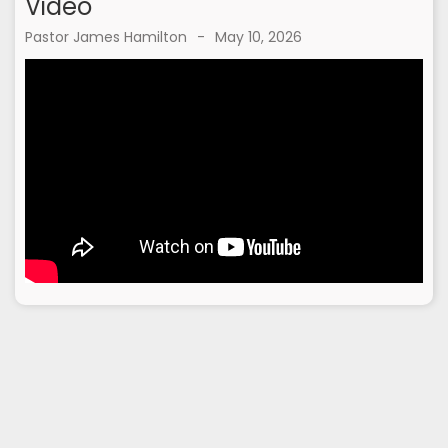
Video
Pastor James Hamilton
-
May 10, 2026