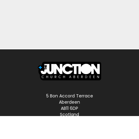
5 Bon Accord Terrace
Aberdeen
AB11 6DP
Scotland
Phone: 01224 587496