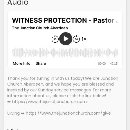
Audio
Thank you for tuning in with us today! We are Junction
Church Aberdeen, and we hope you are blessed and
inspired by our Sunday service messages. For more
information about us, please click the link below!
➡️ https://www.thejunctionchurch.com
Giving ➡️ https://www.thejunctionchurch.com/give