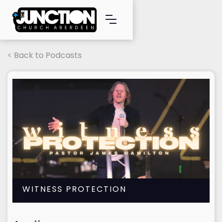
< Back to Podcasts
WITNESS PROTECTION