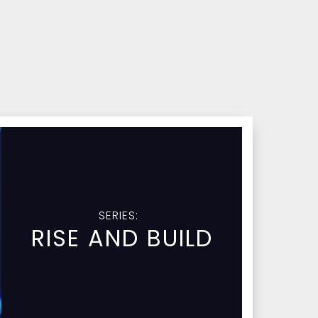
SERIES:
RISE AND BUILD