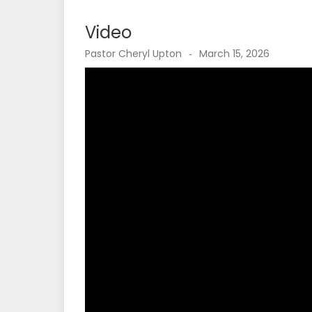
Video
Pastor Cheryl Upton
March 15, 2026
-