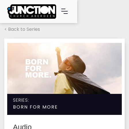
< Back to Series
SERIES:
BORN FOR MORE
Audio