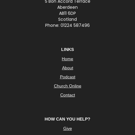
5 Bon Accord Terrace
Aberdeen
AB11 6DP
Scotland
Phone: 01224 587496
LINKS
Home
About
Podcast
Church Online
Contact
HOW CAN YOU HELP?
Give