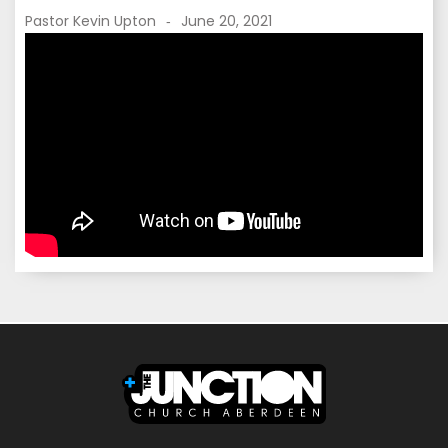
Pastor Kevin Upton
June 20, 2021
-