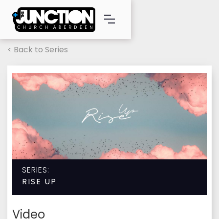
< Back to Series
SERIES:
RISE UP
Video