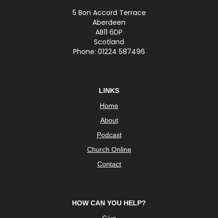
5 Bon Accord Terrace
Aberdeen
AB11 6DP
Scotland
Phone: 01224 587496
LINKS
Home
About
Podcast
Church Online
Contact
HOW CAN YOU HELP?
Give