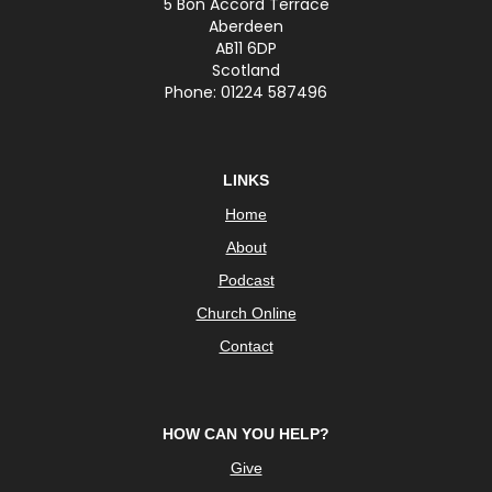
5 Bon Accord Terrace
Aberdeen
AB11 6DP
Scotland
Phone: 01224 587496
LINKS
Home
About
Podcast
Church Online
Contact
HOW CAN YOU HELP?
Give