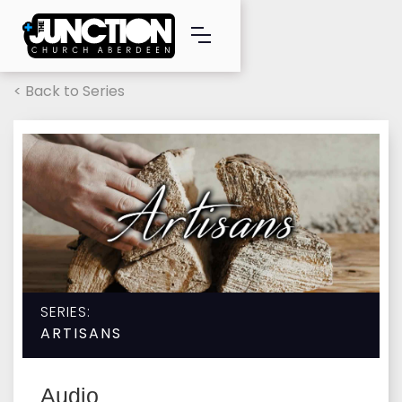
< Back to Series
SERIES:
ARTISANS
Audio