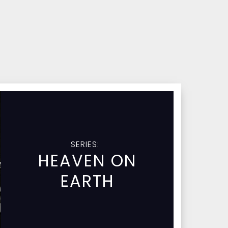
SERIES:
HEAVEN ON
EARTH