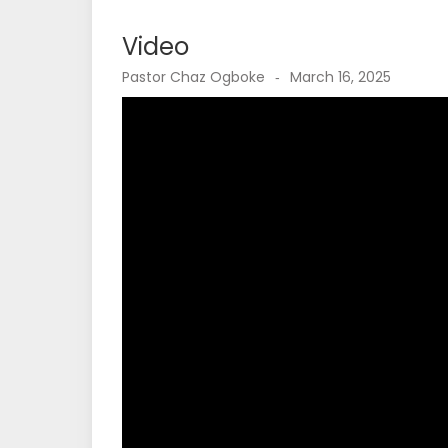
Video
Pastor Chaz Ogboke
March 16, 2025
-