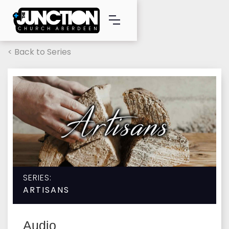
< Back to Series
SERIES:
ARTISANS
Audio