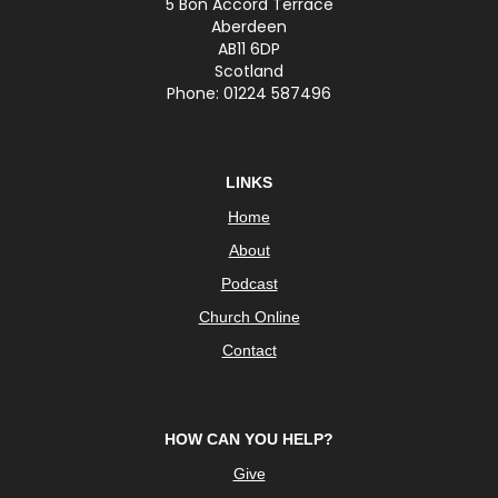
5 Bon Accord Terrace
Aberdeen
AB11 6DP
Scotland
Phone: 01224 587496
LINKS
Home
About
Podcast
Church Online
Contact
HOW CAN YOU HELP?
Give