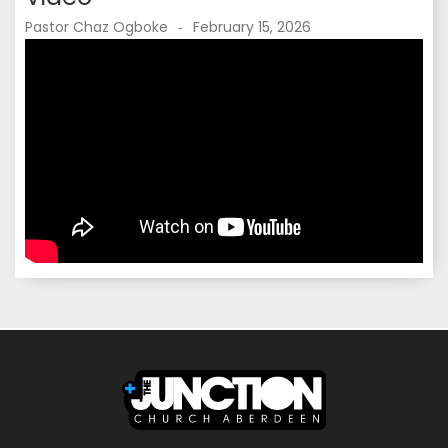
Pastor Chaz Ogboke
February 15, 2026
-