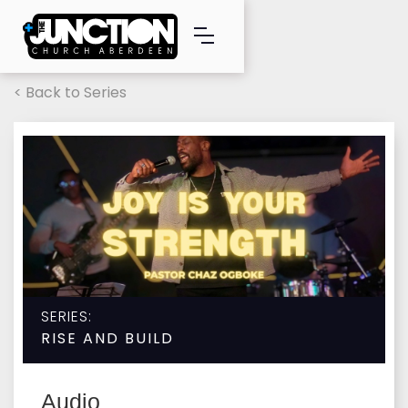
< Back to Series
SERIES:
RISE AND BUILD
Audio