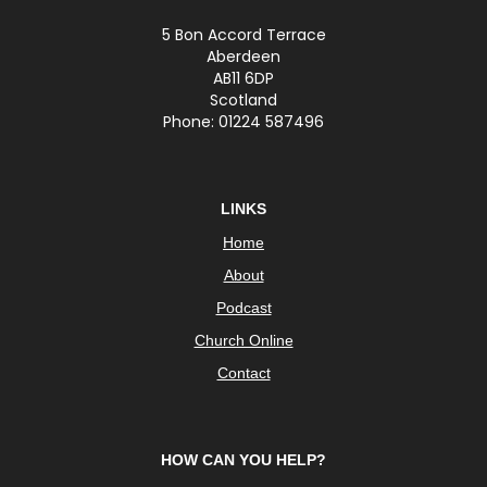
5 Bon Accord Terrace
Aberdeen
AB11 6DP
Scotland
Phone: 01224 587496
LINKS
Home
About
Podcast
Church Online
Contact
HOW CAN YOU HELP?