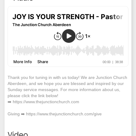
Thank you for tuning in with us today! We are Junction Church
Aberdeen, and we hope you are blessed and inspired by our
Sunday service messages. For more information about us,
please click the link below!
➡️ https://www.thejunctionchurch.com
Giving ➡️ https://www.thejunctionchurch.com/give
Video