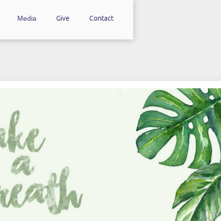
Media
Give
Contact