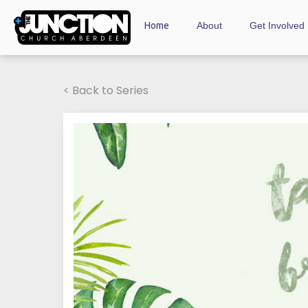
Home
About
Get Involved
< Back to Series