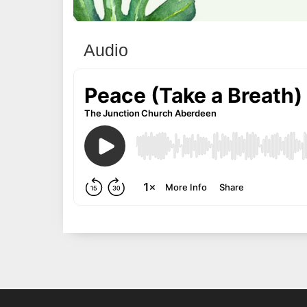
Audio