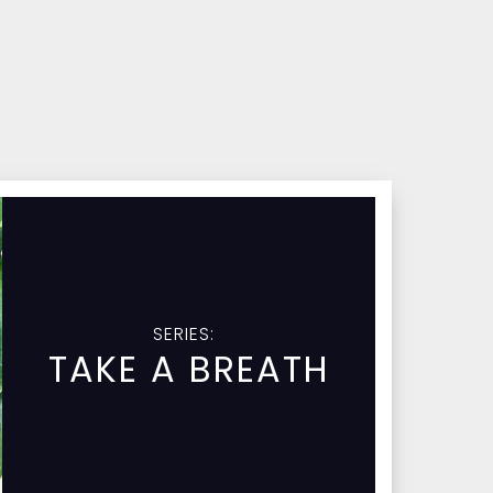
SERIES:
TAKE A BREATH