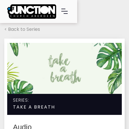
< Back to Series
SERIES:
TAKE A BREATH
Audio