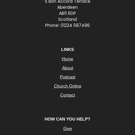
5 Bon Accord Terrace
Aberdeen
AB11 6DP
Scotland
Phone: 01224 587496
LINKS
Home
About
Podcast
Church Online
Contact
HOW CAN YOU HELP?
Give