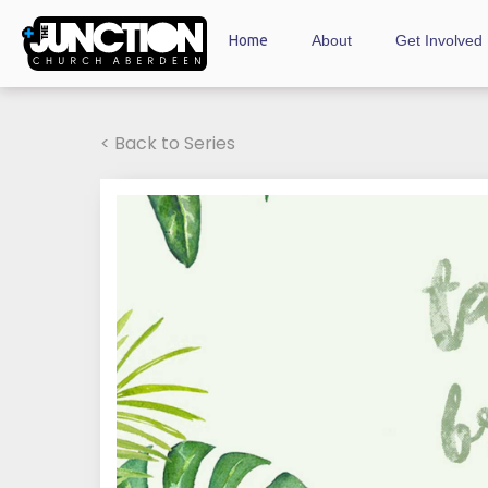
Home
About
Get Involved
< Back to Series