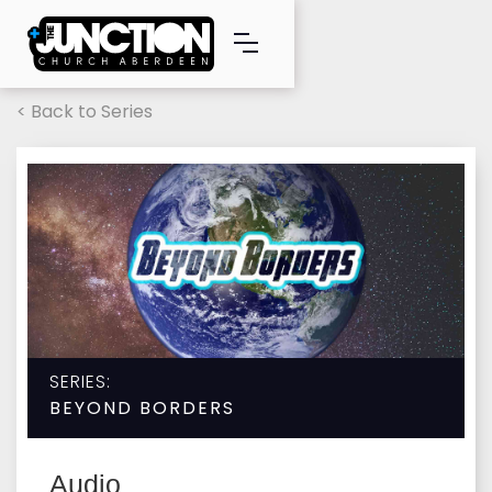
< Back to Series
SERIES:
BEYOND BORDERS
Audio