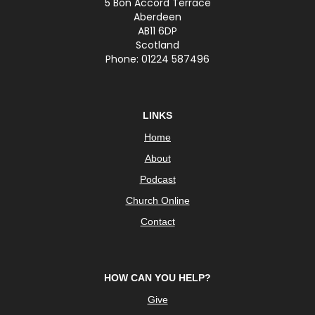
5 Bon Accord Terrace
Aberdeen
AB11 6DP
Scotland
Phone: 01224 587496
LINKS
Home
About
Podcast
Church Online
Contact
HOW CAN YOU HELP?
Give