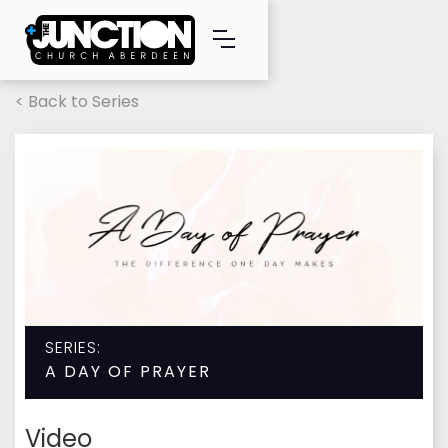
< Back to Series
SERIES:
A DAY OF PRAYER
Video