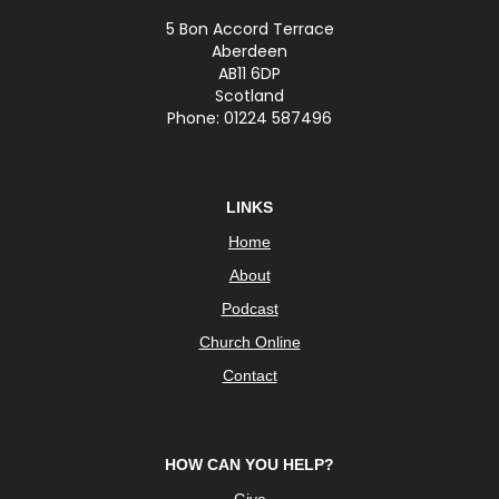
5 Bon Accord Terrace
Aberdeen
AB11 6DP
Scotland
Phone: 01224 587496
LINKS
Home
About
Podcast
Church Online
Contact
HOW CAN YOU HELP?
Give