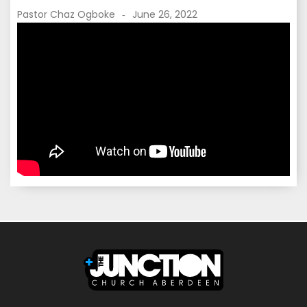
Pastor Chaz Ogboke
June 26, 2022
-