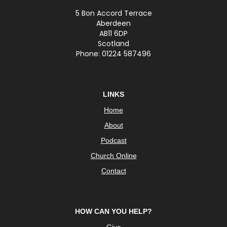
5 Bon Accord Terrace
Aberdeen
AB11 6DP
Scotland
Phone: 01224 587496
LINKS
Home
About
Podcast
Church Online
Contact
HOW CAN YOU HELP?
Give