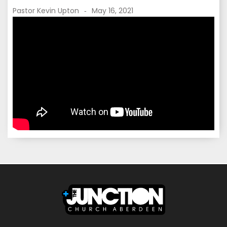
Pastor Kevin Upton
May 16, 2021
-