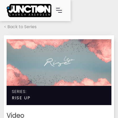
< Back to Series
SERIES:
RISE UP
Video