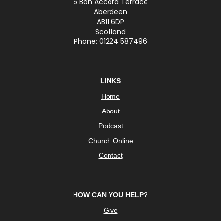
5 Bon Accord Terrace
Aberdeen
AB11 6DP
Scotland
Phone: 01224 587496
LINKS
Home
About
Podcast
Church Online
Contact
HOW CAN YOU HELP?
Give