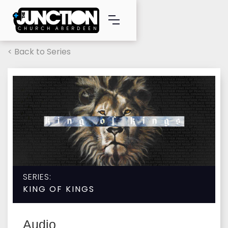
< Back to Series
SERIES:
KING OF KINGS
Audio