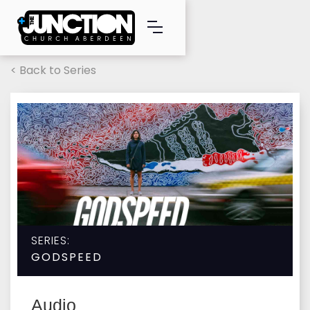
< Back to Series
SERIES:
GODSPEED
Audio