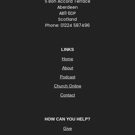
5 Bon Accord Terrace
Aberdeen
AB11 6DP
Scotland
Phone: 01224 587496
LINKS
Home
About
Podcast
Church Online
Contact
HOW CAN YOU HELP?
Give