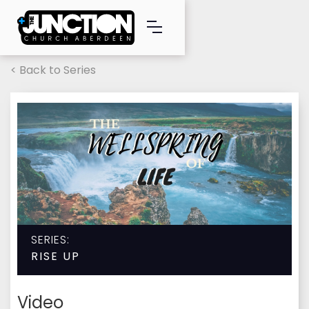
< Back to Series
SERIES:
RISE UP
Video