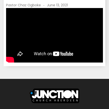
Pastor Chaz Ogboke
June 13, 2021
-