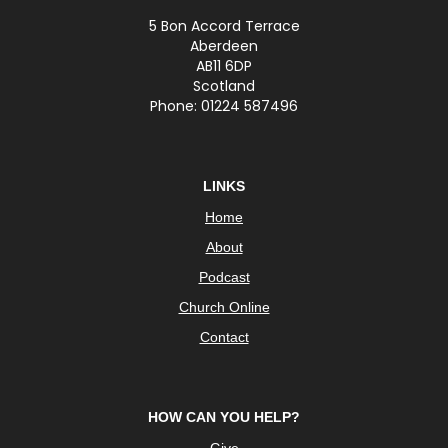
5 Bon Accord Terrace
Aberdeen
AB11 6DP
Scotland
Phone: 01224 587496
LINKS
Home
About
Podcast
Church Online
Contact
HOW CAN YOU HELP?
Give